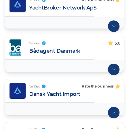
YachtBroker Network ApS
5.0
Verified
Bådagent Danmark
Verified
Rate the business
Dansk Yacht Import