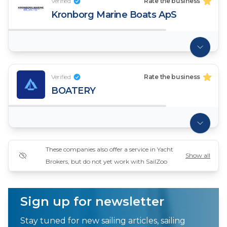
Verified
Rate the business
Kronborg Marine Boats ApS
Verified
Rate the business
BOATERY
These companies also offer a service in Yacht
Show all
Brokers, but do not yet work with SailZoo
Sign up for newsletter
Stay tuned for new sailing articles, sailing