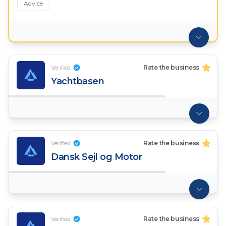
Advice
Verified
Rate the business
Yachtbasen
Verified
Rate the business
Dansk Sejl og Motor
Verified
Rate the business