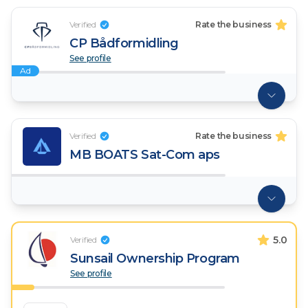
Verified
Rate the business
CP Bådformidling
See profile
Ad
Verified
Rate the business
MB BOATS Sat-Com aps
5.0
Verified
Sunsail Ownership Program
See profile