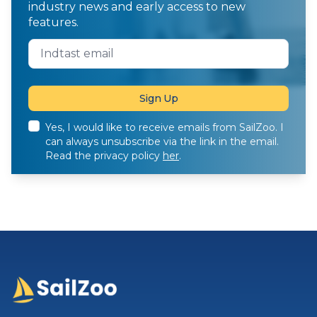
industry news and early access to new
features.
Yes, I would like to receive emails from SailZoo. I
can always unsubscribe via the link in the email.
Read the privacy policy
her
.