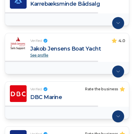
Karrebæksminde Bådsalg
4.0
Verified
Jakob Jensens Boat Yacht
See profile
Verified
Rate the business
DBC Marine
Verified
Rate the business