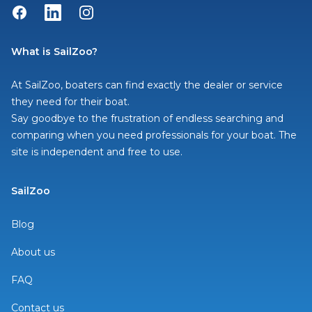
Facebook
LinkedIn
Instagram
What is SailZoo?
At SailZoo, boaters can find exactly the dealer or service
they need for their boat.
Say goodbye to the frustration of endless searching and
comparing when you need professionals for your boat. The
site is independent and free to use.
SailZoo
Blog
About us
FAQ
Contact us