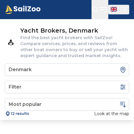
GB
Open sideba
Yacht Brokers, Denmark
Find the best yacht brokers with SailZoo!
Compare services, prices, and reviews from
other boat owners to buy or sell your yacht with
expert guidance and trusted market insights.
Filter
Look at the map
12 results