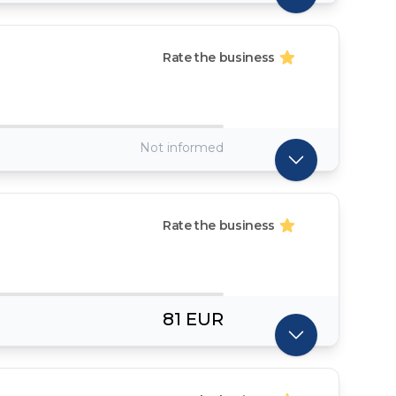
Rate the business
Not informed
Rate the business
81 EUR