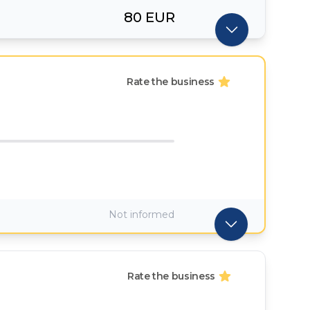
80 EUR
Rate the business
Not informed
Rate the business