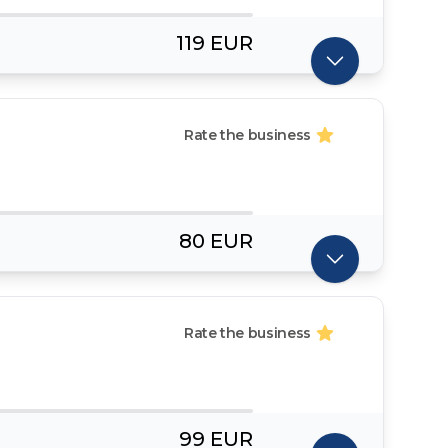
119 EUR
Rate the business
80 EUR
Rate the business
99 EUR