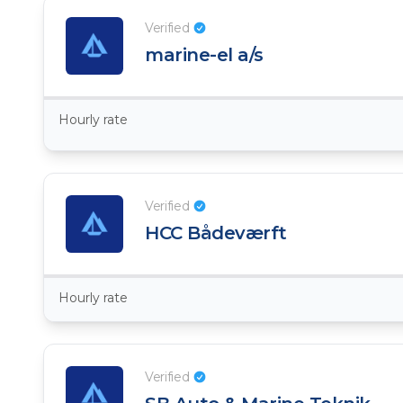
Verified
marine-el a/s
Hourly rate
Verified
HCC Bådeværft
Hourly rate
Verified