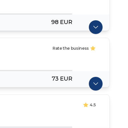
98 EUR
Rate the business
73 EUR
4.5