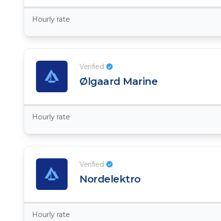
Hourly rate
Verified
Ølgaard Marine
Hourly rate
Verified
Nordelektro
Hourly rate