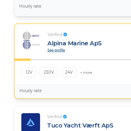
Hourly rate
Verified
Alpina Marine ApS
See profile
12V
230V
24V
+ more
Hourly rate
Verified
Tuco Yacht Værft ApS