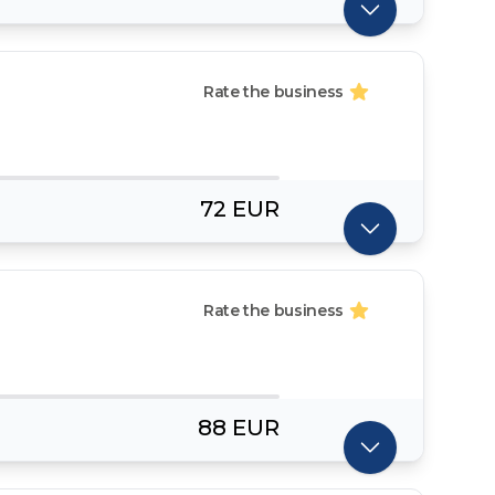
Rate the business
72 EUR
Rate the business
88 EUR