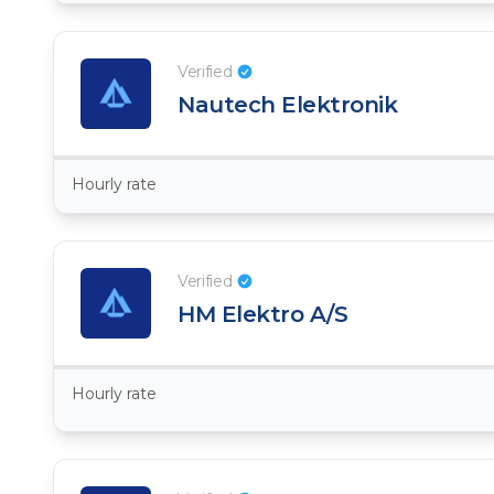
Verified
Nautech Elektronik
Hourly rate
Verified
HM Elektro A/S
Hourly rate