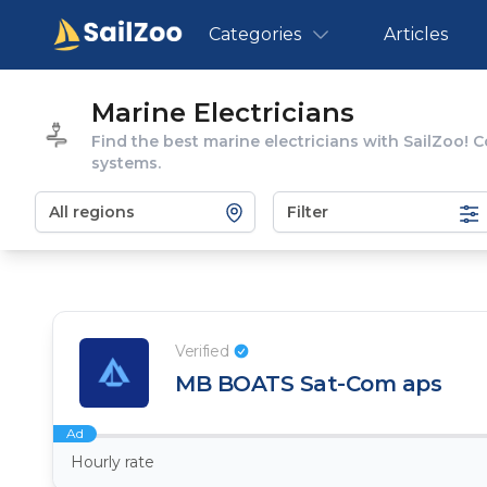
Categories
Articles
Marine Electricians
Find the best marine electricians with SailZoo! C
systems.
Filter
Verified
MB BOATS Sat-Com aps
Ad
Hourly rate