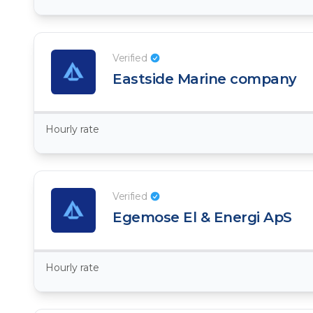
Verified
Eastside Marine company
Hourly rate
Verified
Egemose El & Energi ApS
Hourly rate