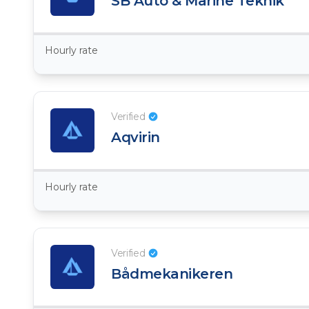
SB Auto & Marine Teknik
Hourly rate
Verified
Aqvirin
Hourly rate
Verified
Bådmekanikeren