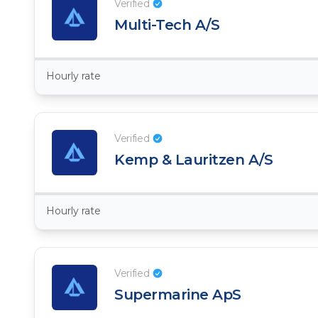
Verified
Multi-Tech A/S
Hourly rate
Verified
Kemp & Lauritzen A/S
Hourly rate
Verified
Supermarine ApS