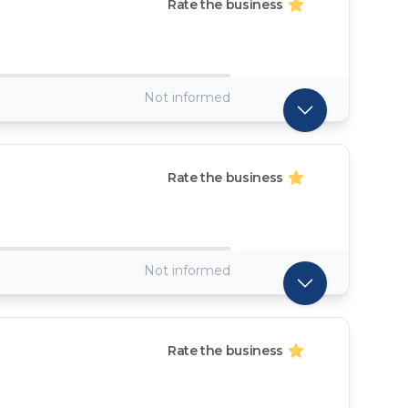
Rate the business
Not informed
Rate the business
Not informed
Rate the business