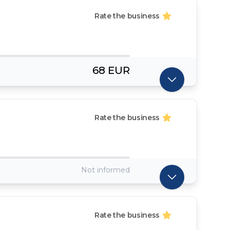
Rate the business
68 EUR
Rate the business
Not informed
Rate the business