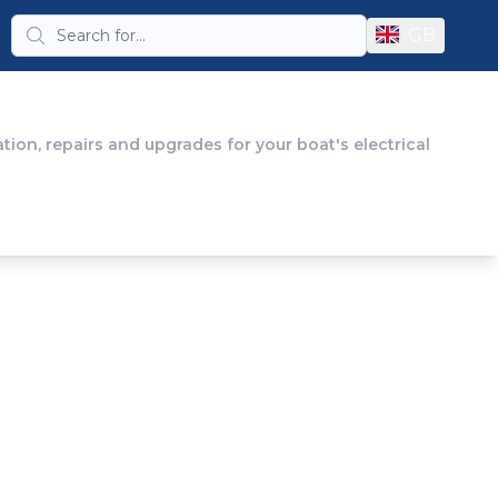
GB
tion, repairs and upgrades for your boat's electrical