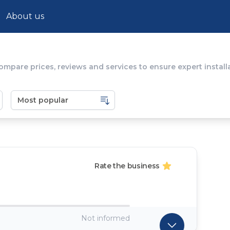
About us
ompare prices, reviews and services to ensure expert installa
Rate the business
Not informed