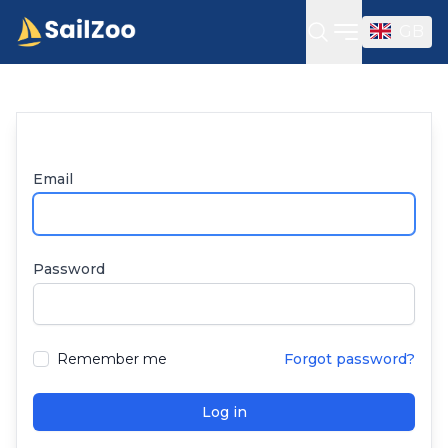
GB
Open sideba
Email
Password
Remember me
Forgot password?