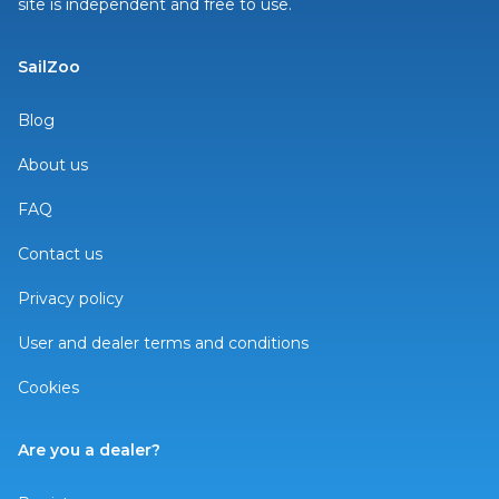
site is independent and free to use.
SailZoo
Blog
About us
FAQ
Contact us
Privacy policy
User and dealer terms and conditions
Cookies
Are you a dealer?