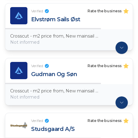
Verified
Rate the business
Elvstrøm Sails Øst
Crosscut - m2 price from, New mainsail Dacron ~ 7,5oz
Not informed
Verified
Rate the business
Gudman Og Søn
Crosscut - m2 price from, New mainsail Dacron ~ 7,5oz
Not informed
Verified
Rate the business
Studsgaard A/S