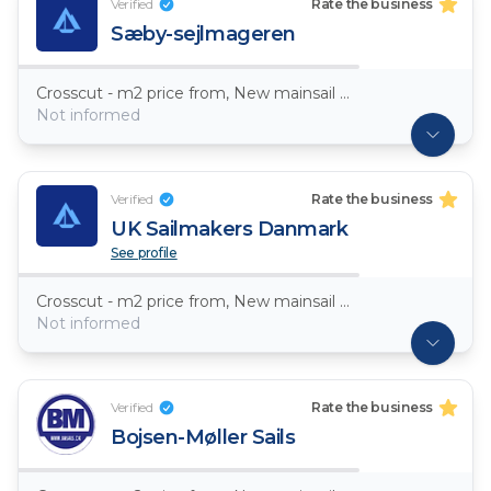
Verified
Rate the business
Sæby-sejlmageren
Crosscut - m2 price from, New mainsail Dacron ~ 7,5oz
Not informed
Verified
Rate the business
UK Sailmakers Danmark
See profile
Crosscut - m2 price from, New mainsail Dacron ~ 7,5oz
Not informed
Verified
Rate the business
Bojsen-Møller Sails