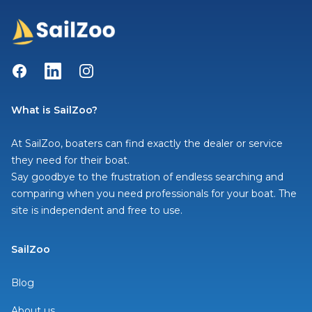
Facebook
LinkedIn
Instagram
What is SailZoo?
At SailZoo, boaters can find exactly the dealer or service
they need for their boat.
Say goodbye to the frustration of endless searching and
comparing when you need professionals for your boat. The
site is independent and free to use.
SailZoo
Blog
About us