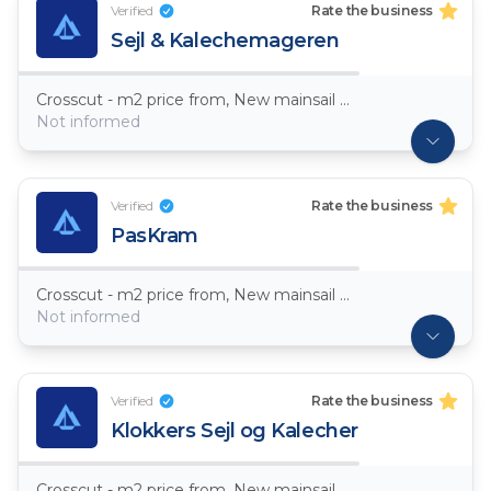
Verified
Rate the business
Sejl & Kalechemageren
Crosscut - m2 price from, New mainsail Dacron ~ 7,5oz
Not informed
Verified
Rate the business
PasKram
Crosscut - m2 price from, New mainsail Dacron ~ 7,5oz
Not informed
Verified
Rate the business
Klokkers Sejl og Kalecher
Crosscut - m2 price from, New mainsail Dacron ~ 7,5oz