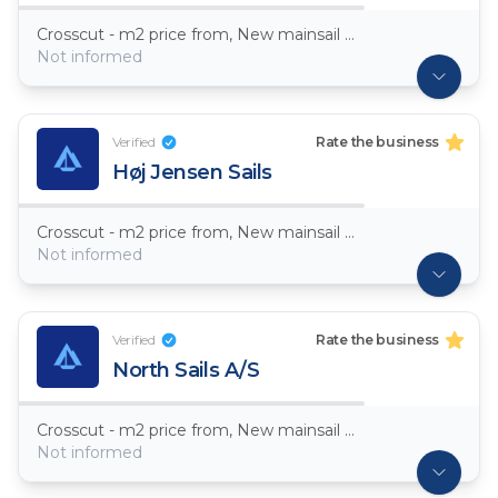
Crosscut - m2 price from, New mainsail Dacron ~ 7,5oz
Not informed
Verified
Rate the business
Høj Jensen Sails
Crosscut - m2 price from, New mainsail Dacron ~ 7,5oz
Not informed
Verified
Rate the business
North Sails A/S
Crosscut - m2 price from, New mainsail Dacron ~ 7,5oz
Not informed