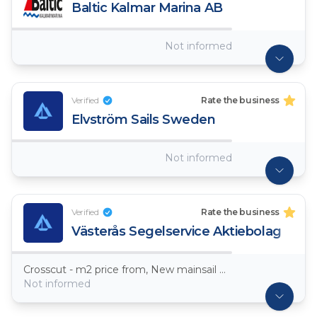
Baltic Kalmar Marina AB
Not informed
Verified
Rate the business
Elvström Sails Sweden
Not informed
Verified
Rate the business
Västerås Segelservice Aktiebolag
Crosscut - m2 price from, New mainsail Dacron ~ 7,5oz
Not informed