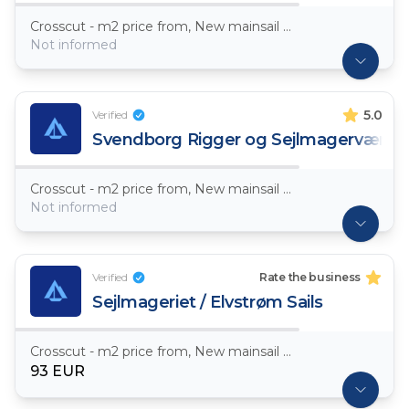
Crosscut - m2 price from, New mainsail Dacron ~ 7,5oz
Not informed
5.0
Verified
Svendborg Rigger og Sejlmagerværks
Crosscut - m2 price from, New mainsail Dacron ~ 7,5oz
Not informed
Verified
Rate the business
Sejlmageriet / Elvstrøm Sails
Crosscut - m2 price from, New mainsail Dacron ~ 7,5oz
93 EUR