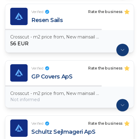
Verified
Rate the business
Resen Sails
Crosscut - m2 price from, New mainsail Dacron ~ 7,5oz
56 EUR
Verified
Rate the business
GP Covers ApS
Crosscut - m2 price from, New mainsail Dacron ~ 7,5oz
Not informed
Verified
Rate the business
Schultz Sejlmageri ApS