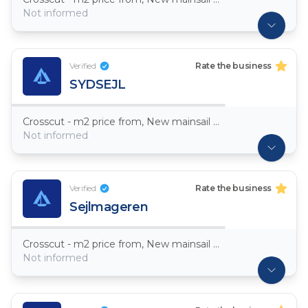
Not informed
Verified
Rate the business
SYDSEJL
Crosscut - m2 price from, New mainsail Dacron ~ 7,5oz
Not informed
Verified
Rate the business
Sejlmageren
Crosscut - m2 price from, New mainsail Dacron ~ 7,5oz
Not informed