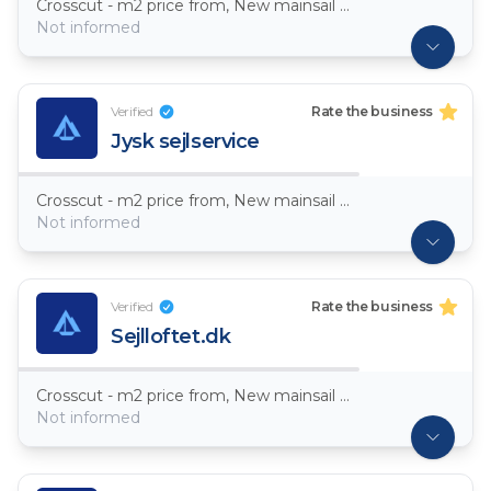
Crosscut - m2 price from, New mainsail Dacron ~ 7,5oz
Not informed
Verified
Rate the business
Jysk sejlservice
Crosscut - m2 price from, New mainsail Dacron ~ 7,5oz
Not informed
Verified
Rate the business
Sejlloftet.dk
Crosscut - m2 price from, New mainsail Dacron ~ 7,5oz
Not informed