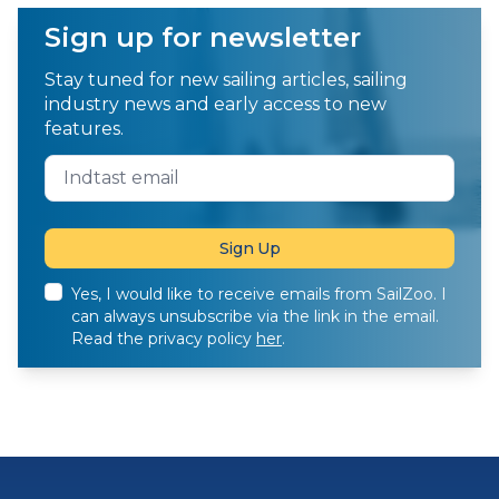
Sign up for newsletter
Stay tuned for new sailing articles, sailing
industry news and early access to new
features.
Yes, I would like to receive emails from SailZoo. I
can always unsubscribe via the link in the email.
Read the privacy policy
her
.