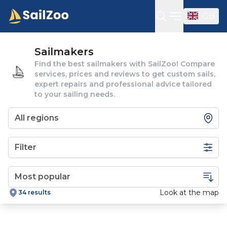
GB
Open sideba
Sailmakers
Find the best sailmakers with SailZoo! Compare
services, prices and reviews to get custom sails,
expert repairs and professional advice tailored
to your sailing needs.
Filter
Look at the map
34 results