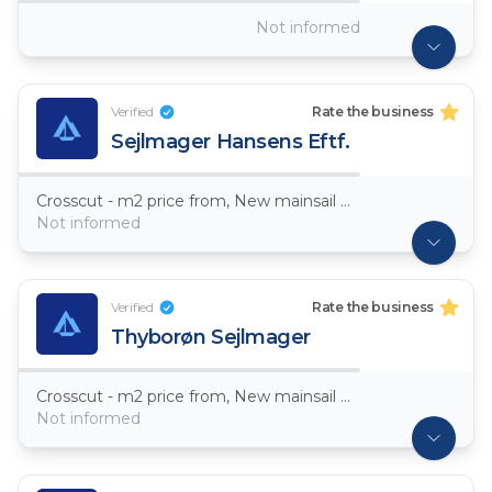
Not informed
Verified
Rate the business
Sejlmager Hansens Eftf.
Crosscut - m2 price from, New mainsail Dacron ~ 7,5oz
Not informed
Verified
Rate the business
Thyborøn Sejlmager
Crosscut - m2 price from, New mainsail Dacron ~ 7,5oz
Not informed