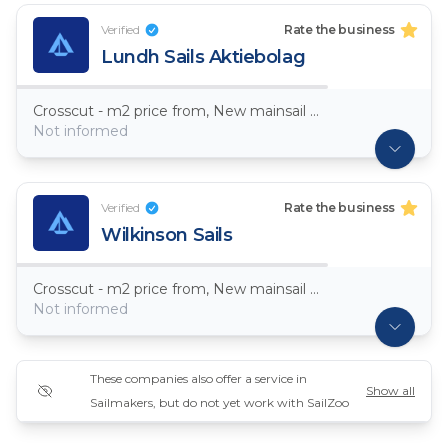
Verified
Rate the business
Lundh Sails Aktiebolag
Crosscut - m2 price from, New mainsail Dacron ~ 7,5oz
Not informed
Verified
Rate the business
Wilkinson Sails
Crosscut - m2 price from, New mainsail Dacron ~ 7,5oz
Not informed
These companies also offer a service in
Show all
Sailmakers, but do not yet work with SailZoo