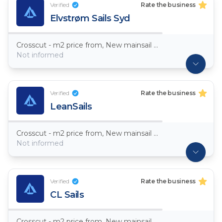
Verified
Rate the business
Elvstrøm Sails Syd
Crosscut - m2 price from, New mainsail Dacron ~ 7,5oz
Not informed
Verified
Rate the business
LeanSails
Crosscut - m2 price from, New mainsail Dacron ~ 7,5oz
Not informed
Verified
Rate the business
CL Sails
Crosscut - m2 price from, New mainsail Dacron ~ 7,5oz