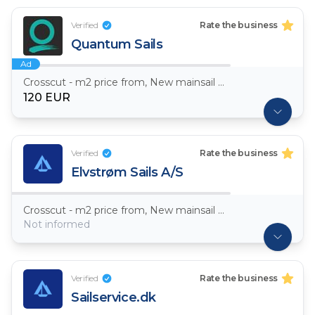
Verified
Rate the business
Quantum Sails
Ad
Crosscut - m2 price from, New mainsail Dacron ~ 7,5oz
120 EUR
Verified
Rate the business
Elvstrøm Sails A/S
Crosscut - m2 price from, New mainsail Dacron ~ 7,5oz
Not informed
Verified
Rate the business
Sailservice.dk