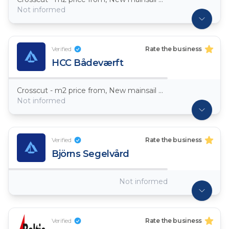
Not informed
Verified
Rate the business
HCC Bådeværft
Crosscut - m2 price from, New mainsail Dacron ~ 7,5oz
Not informed
Verified
Rate the business
Björns Segelvård
Not informed
Verified
Rate the business