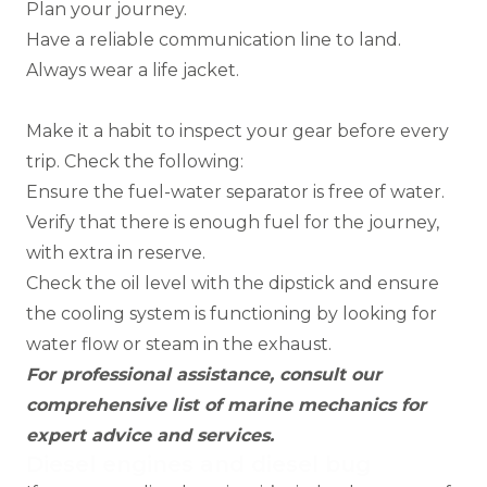
Plan your journey.
Have a reliable communication line to land.
Always wear a life jacket.
Make it a habit to inspect your gear before every
trip. Check the following:
Ensure the fuel-water separator is free of water.
Verify that there is enough fuel for the journey,
with extra in reserve.
Check the oil level with the dipstick and ensure
the cooling system is functioning by looking for
water flow or steam in the exhaust.
For professional assistance, consult our
comprehensive list of
marine mechanics
for
expert advice and services.
Diesel engines and diesel bug