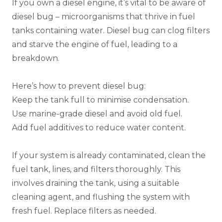
If you own a diesel engine, it’s vital to be aware of
diesel bug – microorganisms that thrive in fuel
tanks containing water. Diesel bug can clog filters
and starve the engine of fuel, leading to a
breakdown.
Here’s how to prevent diesel bug:
Keep the tank full to minimise condensation.
Use marine-grade diesel and avoid old fuel.
Add fuel additives to reduce water content.
If your system is already contaminated, clean the
fuel tank, lines, and filters thoroughly. This
involves draining the tank, using a suitable
cleaning agent, and flushing the system with
fresh fuel. Replace filters as needed.