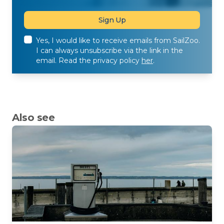
Yes, I would like to receive emails from SailZoo.
I can always unsubscribe via the link in the
email. Read the privacy policy
her
.
Also see