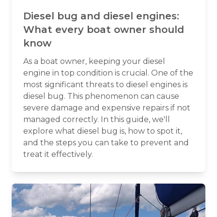
Diesel bug and diesel engines:
What every boat owner should
know
As a boat owner, keeping your diesel
engine in top condition is crucial. One of the
most significant threats to diesel engines is
diesel bug. This phenomenon can cause
severe damage and expensive repairs if not
managed correctly. In this guide, we'll
explore what diesel bug is, how to spot it,
and the steps you can take to prevent and
treat it effectively.