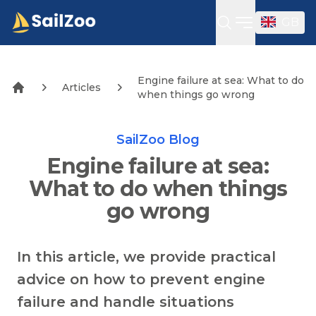
GB
Open sideba
Engine failure at sea: What to do
Articles
when things go wrong
SailZoo Blog
Engine failure at sea:
What to do when things
go wrong
In this article, we provide practical
advice on how to prevent engine
failure and handle situations