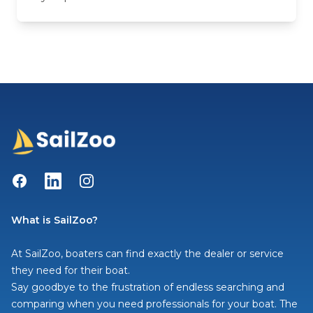
Facebook
LinkedIn
Instagram
What is SailZoo?
At SailZoo, boaters can find exactly the dealer or service
they need for their boat.
Say goodbye to the frustration of endless searching and
comparing when you need professionals for your boat. The