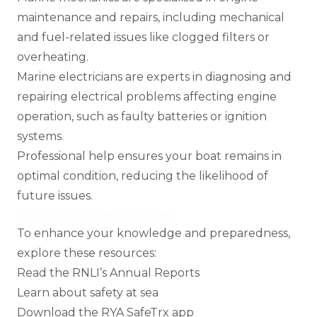
maintenance and repairs, including mechanical
and fuel-related issues like clogged filters or
overheating.
Marine electricians
are experts in diagnosing and
repairing electrical problems affecting engine
operation, such as faulty batteries or ignition
systems.
Professional help ensures your boat remains in
optimal condition, reducing the likelihood of
future issues.
Additional resources
To enhance your knowledge and preparedness,
explore these resources:
Read the RNLI’s Annual Reports
Learn about safety at sea
Download the RYA SafeTrx app