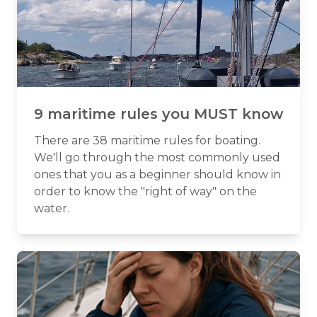
9 maritime rules you MUST know
There are 38 maritime rules for boating.
We'll go through the most commonly used
ones that you as a beginner should know in
order to know the "right of way" on the
water.