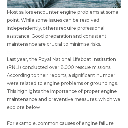
Most sailors encounter engine problems at some
point. While some issues can be resolved
independently, others require professional
assistance. Good preparation and consistent
maintenance are crucial to minimise risks.
Engine failure: A common issue
Last year, the
Royal National Lifeboat Institution
(RNLI)
conducted over 8,000 rescue missions.
According to their reports, a significant number
were related to engine problems or groundings.
This highlights the importance of proper engine
maintenance and preventive measures, which we
explore below.
For example, common causes of engine failure