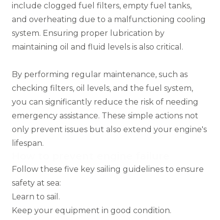
include clogged fuel filters, empty fuel tanks,
and overheating due to a malfunctioning cooling
system. Ensuring proper lubrication by
maintaining oil and fluid levels is also critical.
By performing regular maintenance, such as
checking filters, oil levels, and the fuel system,
you can significantly reduce the risk of needing
emergency assistance. These simple actions not
only prevent issues but also extend your engine's
lifespan.
How to prevent engine failure
Follow these five key sailing guidelines to ensure
safety at sea:
Learn to sail.
Keep your equipment in good condition.