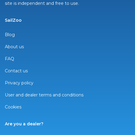
site is independent and free to use.
SailZoo
Blog
About us
FAQ
Contact us
Privacy policy
User and dealer terms and conditions
Cookies
Are you a dealer?