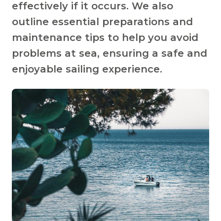
effectively if it occurs. We also
outline essential preparations and
maintenance tips to help you avoid
problems at sea, ensuring a safe and
enjoyable sailing experience.