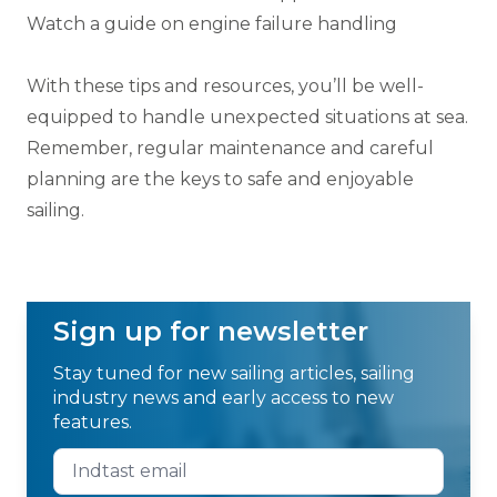
Watch a guide on engine failure handling
With these tips and resources, you’ll be well-
equipped to handle unexpected situations at sea.
Remember, regular maintenance and careful
planning are the keys to safe and enjoyable
sailing.
Sign up for newsletter
Stay tuned for new sailing articles, sailing
industry news and early access to new
features.