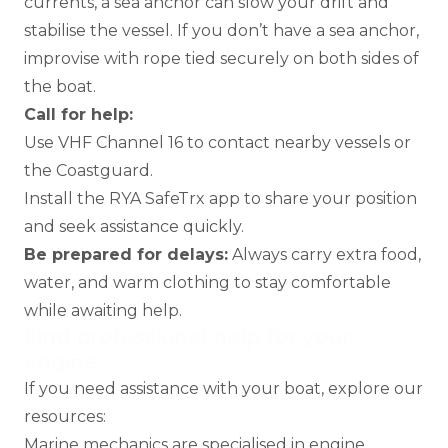
currents, a sea anchor can slow your drift and
stabilise the vessel. If you don’t have a sea anchor,
improvise with rope tied securely on both sides of
the boat.
Call for help:
Use VHF Channel 16 to contact nearby vessels or
the Coastguard.
Install the
RYA SafeTrx app
to share your position
and seek assistance quickly.
Be prepared for delays:
Always carry extra food,
water, and warm clothing to stay comfortable
while awaiting help.
Find professional help for your
engine
If you need assistance with your boat, explore our
resources:
Marine mechanics
are specialised in engine