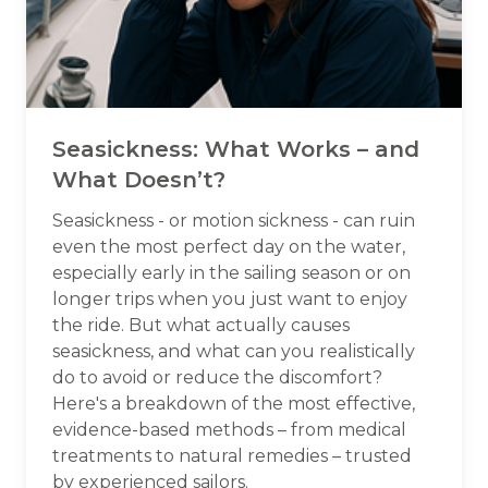
Seasickness: What Works – and
What Doesn’t?
Seasickness - or motion sickness - can ruin
even the most perfect day on the water,
especially early in the sailing season or on
longer trips when you just want to enjoy
the ride. But what actually causes
seasickness, and what can you realistically
do to avoid or reduce the discomfort?
Here's a breakdown of the most effective,
evidence-based methods – from medical
treatments to natural remedies – trusted
by experienced sailors.