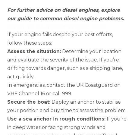
For further advice on diesel engines, explore
our
guide to common diesel engine problems
.
What to do if your engine fails
If your engine fails despite your best efforts,
follow these steps:
Assess the situation:
Determine your location
and evaluate the severity of the issue. If you’re
drifting towards danger, such as a shipping lane,
act quickly.
In emergencies, contact the UK Coastguard on
VHF Channel 16 or call 999.
Secure the boat:
Deploy an anchor to stabilise
your position and buy time to assess the problem.
Use a sea anchor in rough conditions:
If you’re
in deep water or facing strong winds and