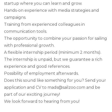
startup where you can learn and grow.
Hands-on experience with media strategies and
campaigns.
Training from experienced colleagues in
communication tools.
The opportunity to combine your passion for sailing
with professional growth.
A flexible internship period (minimum 2 months).
The internship is unpaid, but we guarantee a rich
experience and good references.
Possibility of employment afterwards.
Does this sound like something for you? Send your
application and CV to mads@sailzoo.com and be
part of our exciting journey!
We look forward to hearing from you!