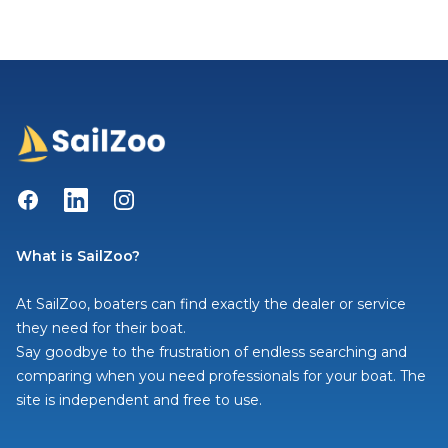
Facebook
LinkedIn
Instagram
What is SailZoo?
At SailZoo, boaters can find exactly the dealer or service
they need for their boat.
Say goodbye to the frustration of endless searching and
comparing when you need professionals for your boat. The
site is independent and free to use.