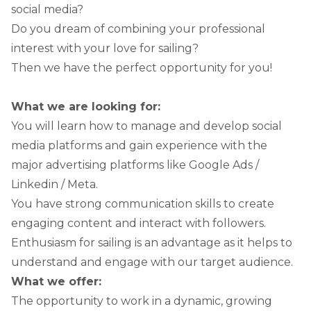
social media?
Do you dream of combining your professional
interest with your love for sailing?
Then we have the perfect opportunity for you!
What we are looking for:
You will learn how to manage and develop social
media platforms and gain experience with the
major advertising platforms like Google Ads /
Linkedin / Meta.
You have strong communication skills to create
engaging content and interact with followers.
Enthusiasm for sailing is an advantage as it helps to
understand and engage with our target audience.
What we offer:
The opportunity to work in a dynamic, growing