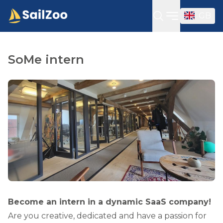
GB
Open sideba
SoMe intern
Become an intern in a dynamic SaaS company!
Are you creative, dedicated and have a passion for