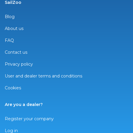
SailZoo
Blog
About us
FAQ
Contact us
Privacy policy
User and dealer terms and conditions
Cookies
Are you a dealer?
Register your company
Log in