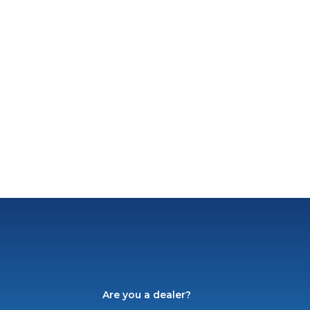
Are you a dealer?