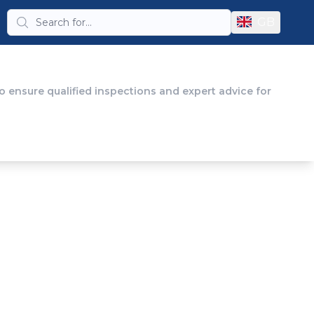
GB
 ensure qualified inspections and expert advice for