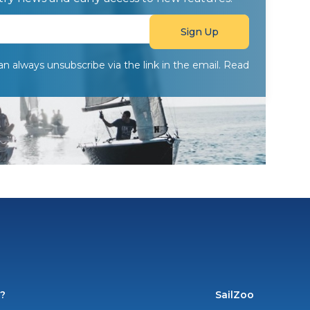
can always unsubscribe via the link in the email. Read
o?
SailZoo