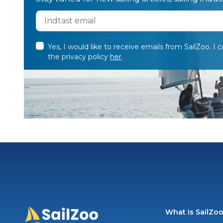
Yes, I would like to receive emails from SailZoo. I 
the privacy policy
her
.
What is SailZo