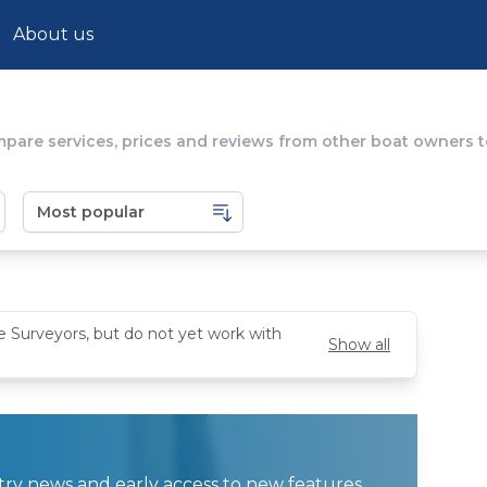
About us
mpare services, prices and reviews from other boat owners to
e Surveyors, but do not yet work with
Show all
ustry news and early access to new features.