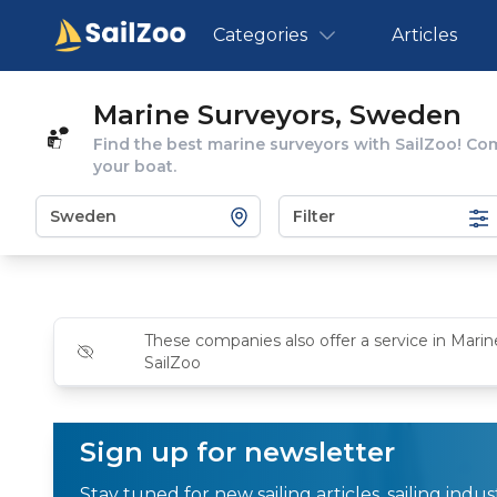
Categories
Articles
Marine Surveyors, Sweden
Find the best marine surveyors with SailZoo! Co
your boat.
Filter
These companies also offer a service in Marin
SailZoo
Sign up for newsletter
Stay tuned for new sailing articles, sailing ind