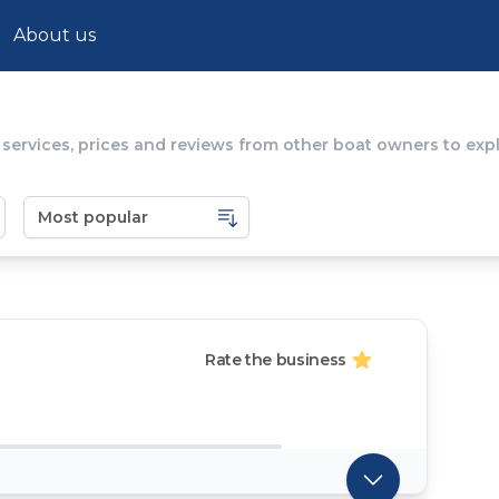
About us
 services, prices and reviews from other boat owners to ex
Rate the business