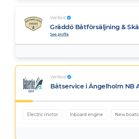
Verified
Gräddö Båtförsäljning & Sk
See profile
Verified
Båtservice i Ängelholm NB 
Electric motor
Inboard engine
New boats