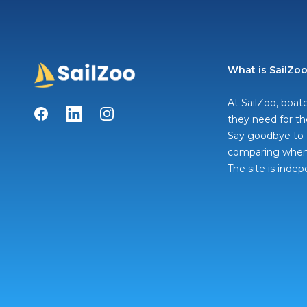
What is SailZo
At SailZoo, boate
Facebook
LinkedIn
Instagram
they need for th
Say goodbye to t
comparing when 
The site is inde