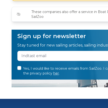
These companies also offer a service in Boat 
SailZoo
Sign up for newsletter
Stay tuned for new sailing articles, sailing ind
Yes, I would like to receive emails from SailZoo. I 
the privacy policy
her
.