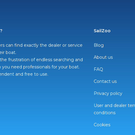
o?
SailZoo
rs can find exactly the dealer or service
Blog
eir boat.
About us
he frustration of endless searching and
you need professionals for your boat.
FAQ
pendent and free to use.
Contact us
Privacy policy
User and dealer te
conditions
Cookies