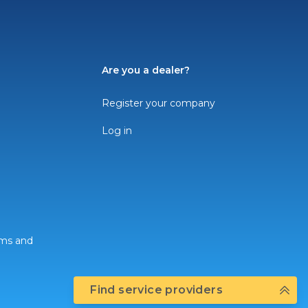
Are you a dealer?
Register your company
Log in
rms and
Find service providers