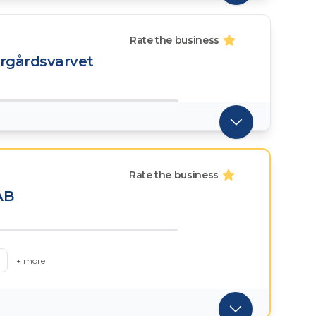
Rate the business
ärgårdsvarvet
Rate the business
AB
+ more