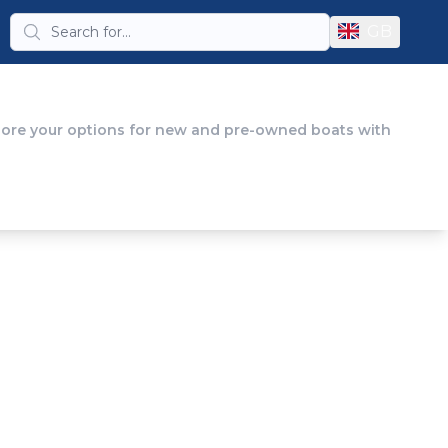
GB
plore your options for new and pre-owned boats with