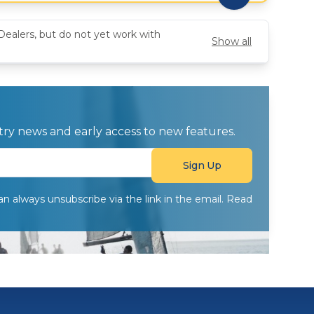
Dealers, but do not yet work with
Show all
ustry news and early access to new features.
can always unsubscribe via the link in the email. Read