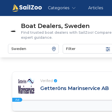
Categories
Articles
Boat Dealers, Sweden
Find trusted boat dealers with SailZoo! Compare
expert guidance.
Filter
Verified
Getteröns Marinservice AB
Ad