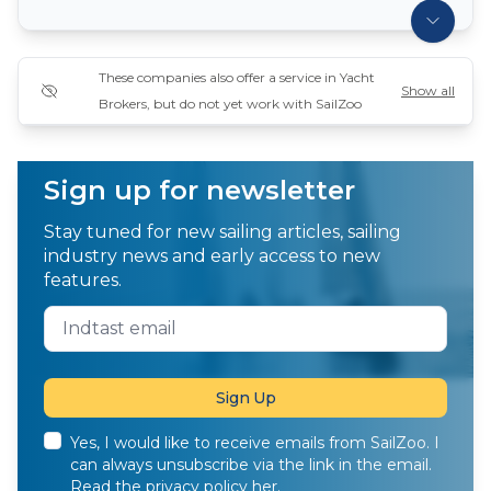
These companies also offer a service in Yacht
Show all
Brokers, but do not yet work with SailZoo
Sign up for newsletter
Stay tuned for new sailing articles, sailing
industry news and early access to new
features.
Yes, I would like to receive emails from SailZoo. I
can always unsubscribe via the link in the email.
Read the privacy policy
her
.