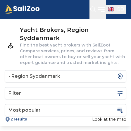
GB
Open sideba
Yacht Brokers, Region
Syddanmark
Find the best yacht brokers with SailZoo!
Compare services, prices, and reviews from
other boat owners to buy or sell your yacht with
expert guidance and trusted market insights.
Filter
Look at the map
2 results