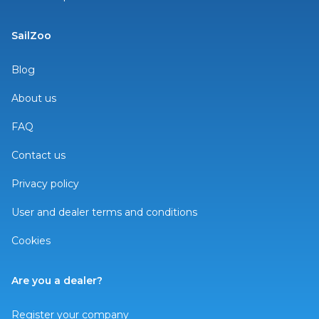
SailZoo
Blog
About us
FAQ
Contact us
Privacy policy
User and dealer terms and conditions
Cookies
Are you a dealer?
Register your company