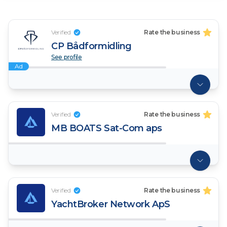
Verified
Rate the business
CP Bådformidling
See profile
Ad
Verified
Rate the business
MB BOATS Sat-Com aps
Verified
Rate the business
YachtBroker Network ApS