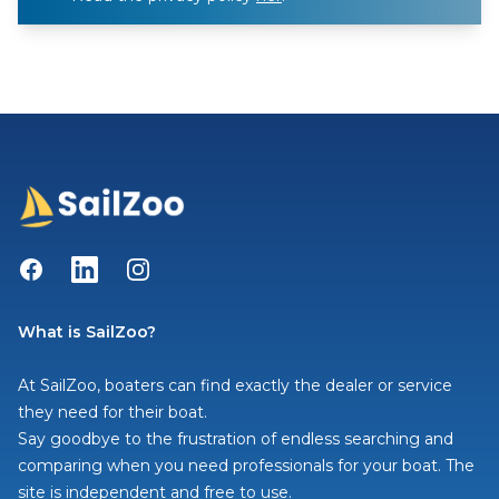
Facebook
LinkedIn
Instagram
What is SailZoo?
At SailZoo, boaters can find exactly the dealer or service
they need for their boat.
Say goodbye to the frustration of endless searching and
comparing when you need professionals for your boat. The
site is independent and free to use.