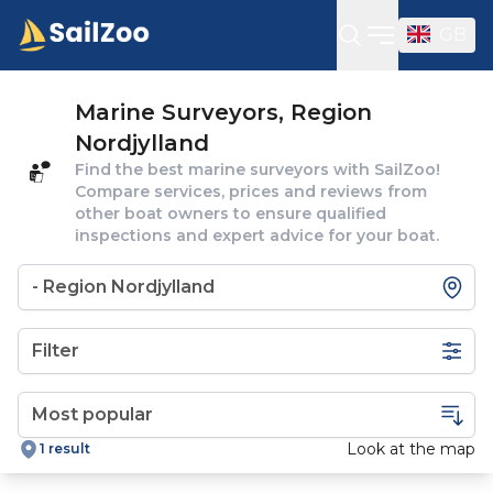
GB
Open sideba
Marine Surveyors, Region
Nordjylland
Find the best marine surveyors with SailZoo!
Compare services, prices and reviews from
other boat owners to ensure qualified
inspections and expert advice for your boat.
Filter
Look at the map
1 result