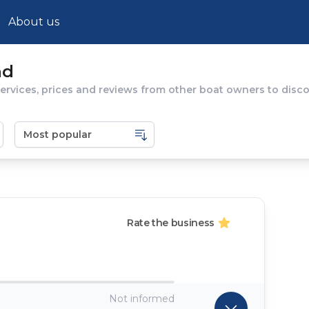
About us
nd
rvices, prices and reviews from other boat owners to discov
Rate the business
Not informed