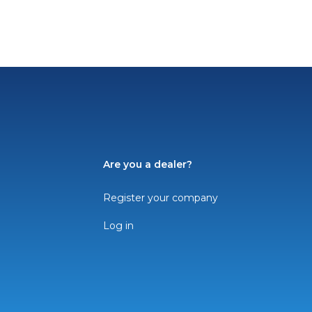
Are you a dealer?
Register your company
Log in