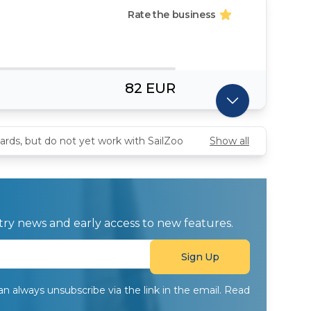
Rate the business
82 EUR
ards, but do not yet work with SailZoo
Show all
ustry news and early access to new features.
can always unsubscribe via the link in the email. Read