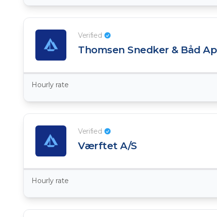
Verified
Thomsen Snedker & Båd Ap
Hourly rate
Verified
​Værftet A/S
Hourly rate