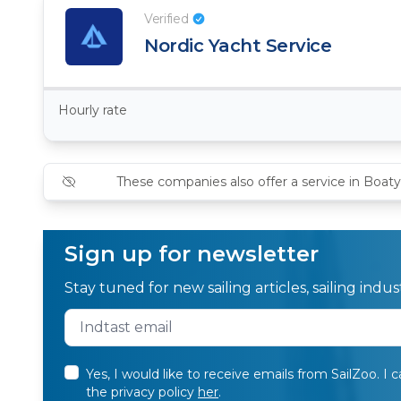
Verified
Nordic Yacht Service
Hourly rate
These companies also offer a service in Boaty
Sign up for newsletter
Stay tuned for new sailing articles, sailing ind
Yes, I would like to receive emails from SailZoo. I 
the privacy policy
her
.