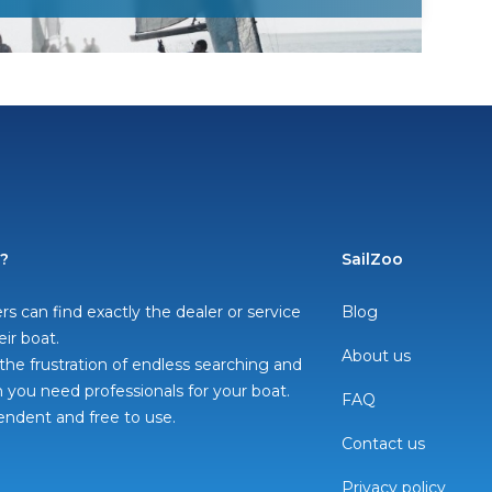
o?
SailZoo
rs can find exactly the dealer or service
Blog
eir boat.
About us
he frustration of endless searching and
you need professionals for your boat.
FAQ
pendent and free to use.
Contact us
Privacy policy