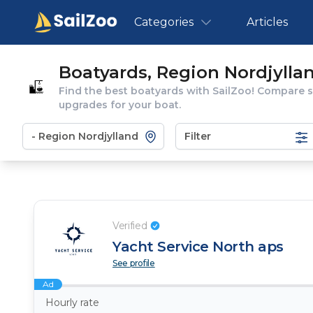
Categories
Articles
Boatyards, Region Nordjylla
Find the best boatyards with SailZoo! Compare se
upgrades for your boat.
Filter
Verified
Yacht Service North aps
See profile
Ad
Hourly rate