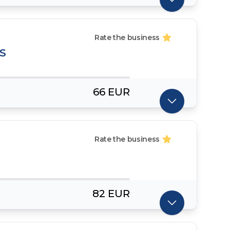
Rate the business
S
66 EUR
Rate the business
82 EUR