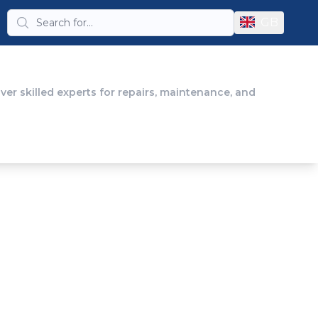
GB
er skilled experts for repairs, maintenance, and