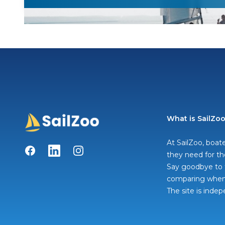
What is SailZo
At SailZoo, boate
Facebook
LinkedIn
Instagram
they need for th
Say goodbye to t
comparing when 
The site is inde