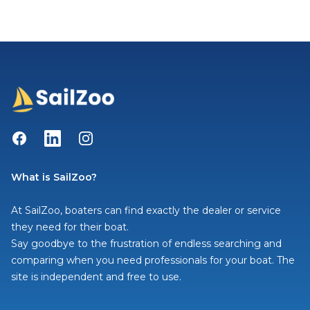
Facebook
LinkedIn
Instagram
What is SailZoo?
At SailZoo, boaters can find exactly the dealer or service
they need for their boat.
Say goodbye to the frustration of endless searching and
comparing when you need professionals for your boat. The
site is independent and free to use.