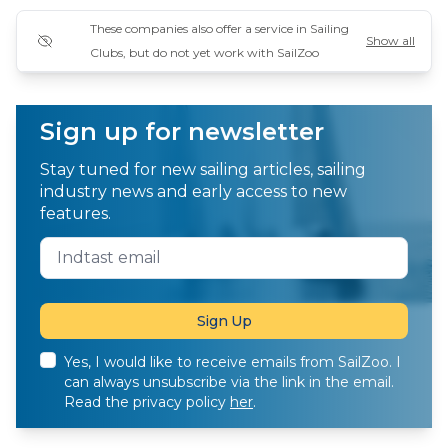
These companies also offer a service in Sailing
Show all
Clubs, but do not yet work with SailZoo
Sign up for newsletter
Stay tuned for new sailing articles, sailing
industry news and early access to new
features.
Yes, I would like to receive emails from SailZoo. I
can always unsubscribe via the link in the email.
Read the privacy policy
her
.