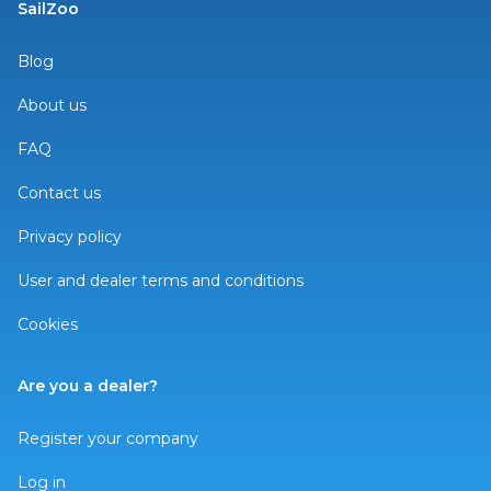
SailZoo
Blog
About us
FAQ
Contact us
Privacy policy
User and dealer terms and conditions
Cookies
Are you a dealer?
Register your company
Log in