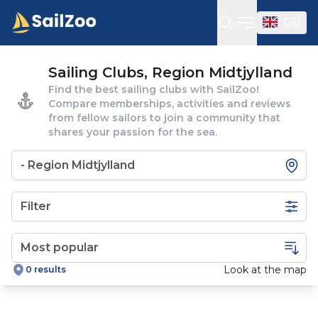
GB
Open sideba
Sailing Clubs, Region Midtjylland
Find the best sailing clubs with SailZoo!
Compare memberships, activities and reviews
from fellow sailors to join a community that
shares your passion for the sea.
Filter
Look at the map
0 results