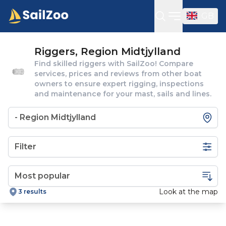
GB
Open sideba
Riggers, Region Midtjylland
Find skilled riggers with SailZoo! Compare
services, prices and reviews from other boat
owners to ensure expert rigging, inspections
and maintenance for your mast, sails and lines.
Filter
Look at the map
3 results