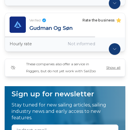
Verified
Rate the business
Gudman Og Søn
Hourly rate
Not informed
These companies also offer a service in
Show all
Riggers, but do not yet work with SailZoo
Sign up for newsletter
Stay tuned for new sailing articles, sailing
industry news and early access to new
features.