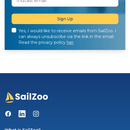
Yes, I would like to receive emails from SailZoo. I
can always unsubscribe via the link in the email.
Read the privacy policy
her
.
Facebook
LinkedIn
Instagram