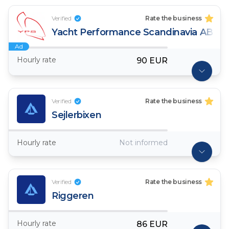
Verified
Rate the business
Yacht Performance Scandinavia AB
Ad
Hourly rate
90 EUR
Verified
Rate the business
Sejlerbixen
Hourly rate
Not informed
Verified
Rate the business
Riggeren
Hourly rate
86 EUR