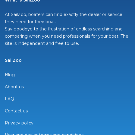
What is SailZoo?
At SailZoo, boaters can find exactly the dealer or service
they need for their boat.
Say goodbye to the frustration of endless searching and
comparing when you need professionals for your boat. The
site is independent and free to use.
SailZoo
Blog
About us
FAQ
Contact us
Privacy policy