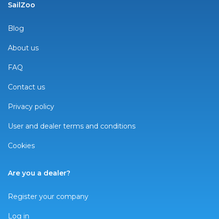
SailZoo
Blog
About us
FAQ
Contact us
Privacy policy
User and dealer terms and conditions
Cookies
Are you a dealer?
Register your company
Log in