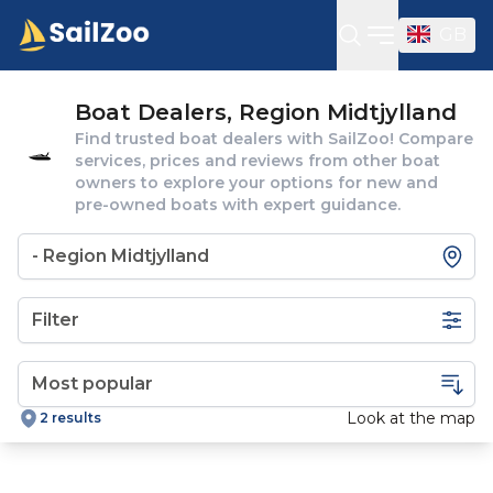
GB
Open sideba
Boat Dealers, Region Midtjylland
Find trusted boat dealers with SailZoo! Compare
services, prices and reviews from other boat
owners to explore your options for new and
pre-owned boats with expert guidance.
Filter
Look at the map
2 results