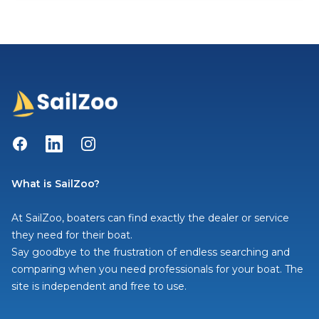
Facebook
LinkedIn
Instagram
What is SailZoo?
At SailZoo, boaters can find exactly the dealer or service
they need for their boat.
Say goodbye to the frustration of endless searching and
comparing when you need professionals for your boat. The
site is independent and free to use.