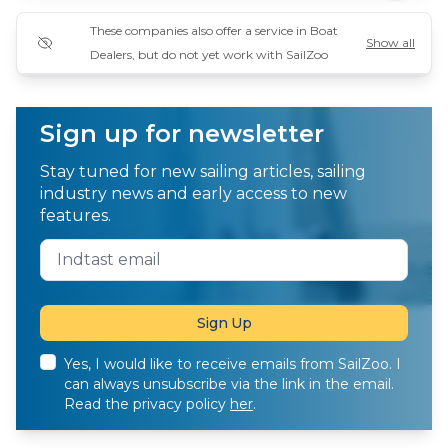
These companies also offer a service in Boat
Show all
Dealers, but do not yet work with SailZoo
Sign up for newsletter
Stay tuned for new sailing articles, sailing
industry news and early access to new
features.
Yes, I would like to receive emails from SailZoo. I
can always unsubscribe via the link in the email.
Read the privacy policy
her
.