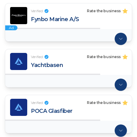
Verified
Rate the business
Fynbo Marine A/S
Ad
Verified
Rate the business
Yachtbasen
Verified
Rate the business
POCA Glasfiber