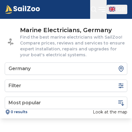
GB
Open sideba
Marine Electricians, Germany
Find the best marine electricians with SailZoo!
Compare prices, reviews and services to ensure
expert installation, repairs and upgrades for
your boat's electrical systems.
Filter
Look at the map
0 results