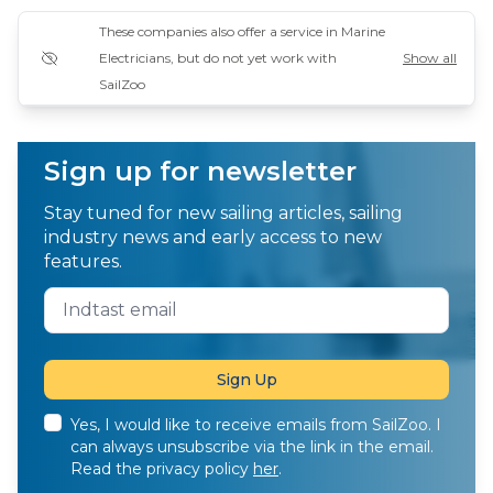
These companies also offer a service in Marine
Electricians, but do not yet work with
Show all
SailZoo
Sign up for newsletter
Stay tuned for new sailing articles, sailing
industry news and early access to new
features.
Yes, I would like to receive emails from SailZoo. I
can always unsubscribe via the link in the email.
Read the privacy policy
her
.