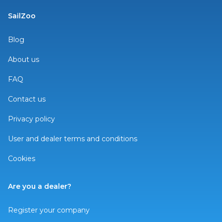
SailZoo
Blog
About us
FAQ
Contact us
Privacy policy
User and dealer terms and conditions
Cookies
Are you a dealer?
Register your company