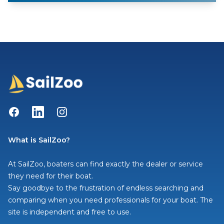
Facebook
LinkedIn
Instagram
What is SailZoo?
At SailZoo, boaters can find exactly the dealer or service
they need for their boat.
Say goodbye to the frustration of endless searching and
comparing when you need professionals for your boat. The
site is independent and free to use.