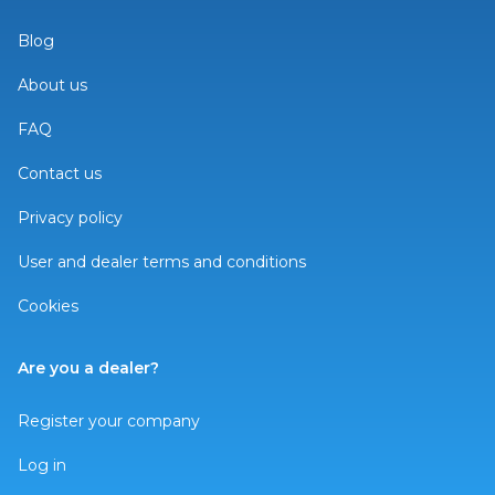
Blog
About us
FAQ
Contact us
Privacy policy
User and dealer terms and conditions
Cookies
Are you a dealer?
Register your company
Log in