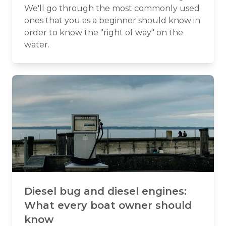
We'll go through the most commonly used
ones that you as a beginner should know in
order to know the "right of way" on the
water.
Diesel bug and diesel engines:
What every boat owner should
know