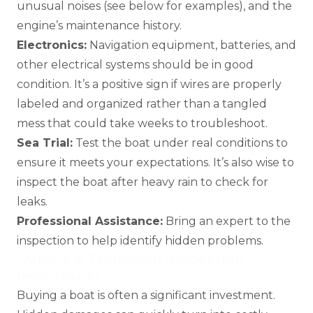
unusual noises (see below for examples), and the
engine’s maintenance history.
Electronics:
Navigation equipment, batteries, and
other electrical systems should be in good
condition. It’s a positive sign if wires are properly
labeled and organized rather than a tangled
mess that could take weeks to troubleshoot.
Sea Trial:
Test the boat under real conditions to
ensure it meets your expectations. It’s also wise to
inspect the boat after heavy rain to check for
leaks.
Professional Assistance:
Bring an expert to the
inspection to help identify hidden problems.
Why is a Thorough Inspection
Important?
Buying a boat is often a significant investment.