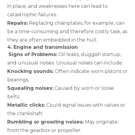
in place, and weaknesses here can lead to
catastrophic failures.
Repairs:
Replacing chainplates, for example, can
be a time-consuming and therefore costly task, as
they are often embedded in the hull.
4. Engine and transmission
Signs of Problems:
Oil leaks, sluggish startup,
and unusual noises. Unusual noises can include:
Knocking sounds:
Often indicate worn pistons or
bearings.
Squealing noises:
Caused by worn or loose
belts.
Metallic clicks:
Could signal issues with valves or
the crankshaft.
Rumbling or growling noises:
May originate
from the gearbox or propeller.