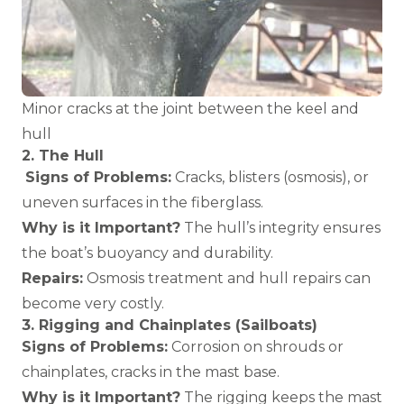
Minor cracks at the joint between the keel and
hull
2. The Hull
Signs of Problems:
Cracks, blisters (osmosis), or
uneven surfaces in the fiberglass.
Why is it Important?
The hull’s integrity ensures
the boat’s buoyancy and durability.
Repairs:
Osmosis treatment and hull repairs can
become very costly.
3. Rigging and Chainplates (Sailboats)
Signs of Problems:
Corrosion on shrouds or
chainplates, cracks in the mast base.
Why is it Important?
The rigging keeps the mast