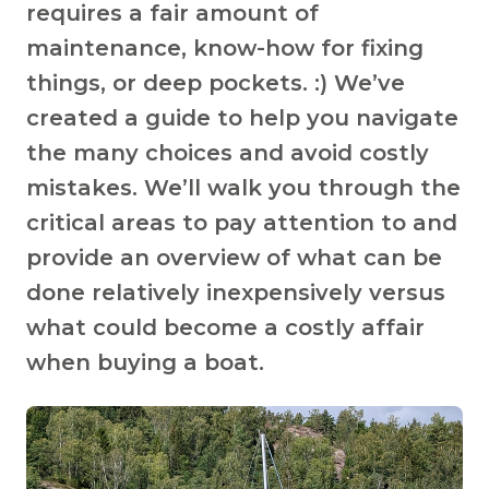
requires a fair amount of
maintenance, know-how for fixing
things, or deep pockets. :) We’ve
created a guide to help you navigate
the many choices and avoid costly
mistakes. We’ll walk you through the
critical areas to pay attention to and
provide an overview of what can be
done relatively inexpensively versus
what could become a costly affair
when buying a boat.