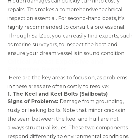
Hidden damages can quickly turn into costly
repairs. This makes a comprehensive technical
inspection essential. For second-hand boats, it’s
highly recommended to consult a professional.
Through SailZoo, you can easily find experts, such
as
marine surveyors
, to inspect the boat and
ensure your dream vessel is in sound condition.
Critical Areas: Expensive and
Extensive Repairs
Here are the key areas to focus on, as problems
in these areas are often costly to resolve:
1. The Keel and Keel Bolts (Sailboats)
Signs of Problems:
Damage from grounding,
rusty or leaking bolts. Note that minor cracks in
the seam between the keel and hull are not
always structural issues. These two components
respond differently to environmental conditions.