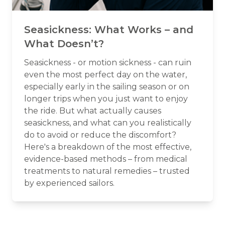
Seasickness: What Works – and
What Doesn’t?
Seasickness - or motion sickness - can ruin
even the most perfect day on the water,
especially early in the sailing season or on
longer trips when you just want to enjoy
the ride. But what actually causes
seasickness, and what can you realistically
do to avoid or reduce the discomfort?
Here's a breakdown of the most effective,
evidence-based methods – from medical
treatments to natural remedies – trusted
by experienced sailors.