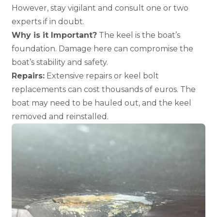
However, stay vigilant and consult one or two
experts if in doubt.
Why is it Important?
The keel is the boat’s
foundation. Damage here can compromise the
boat’s stability and safety.
Repairs:
Extensive repairs or keel bolt
replacements can cost thousands of euros. The
boat may need to be hauled out, and the keel
removed and reinstalled.