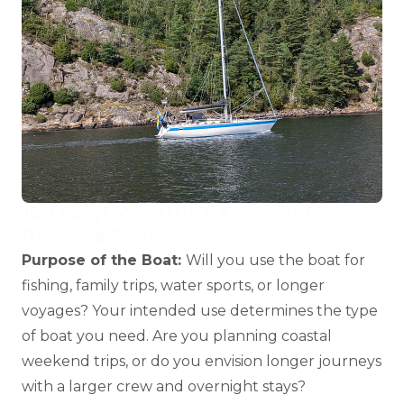
10 Things You MUST Know Before
Buying a Boat
Purpose of the Boat:
Will you use the boat for
fishing, family trips, water sports, or longer
voyages? Your intended use determines the type
of boat you need. Are you planning coastal
weekend trips, or do you envision longer journeys
with a larger crew and overnight stays?