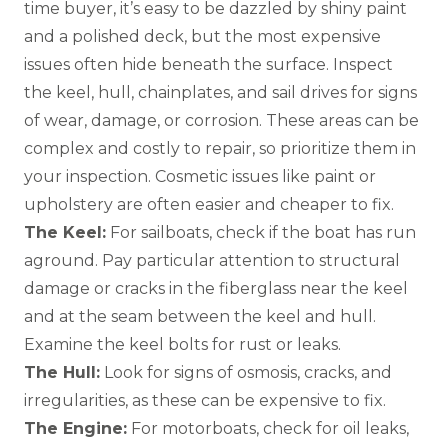
time buyer, it’s easy to be dazzled by shiny paint
and a polished deck, but the most expensive
issues often hide beneath the surface. Inspect
the keel, hull, chainplates, and sail drives for signs
of wear, damage, or corrosion. These areas can be
complex and costly to repair, so prioritize them in
your inspection. Cosmetic issues like paint or
upholstery are often easier and cheaper to fix.
The Keel:
For sailboats, check if the boat has run
aground. Pay particular attention to structural
damage or cracks in the fiberglass near the keel
and at the seam between the keel and hull.
Examine the keel bolts for rust or leaks.
The Hull:
Look for signs of osmosis, cracks, and
irregularities, as these can be expensive to fix.
The Engine:
For motorboats, check for oil leaks,