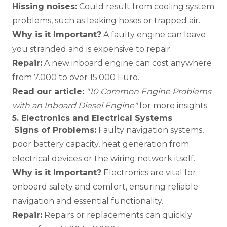
Hissing noises:
Could result from cooling system
problems, such as leaking hoses or trapped air.
Why is it Important?
A faulty engine can leave
you stranded and is expensive to repair.
Repair:
A new inboard engine can cost anywhere
from 7.000 to over 15.000 Euro.
Read our article:
"
10 Common Engine Problems
with an Inboard Diesel Engine
"
for more insights.
5. Electronics and Electrical Systems
Signs of Problems:
Faulty navigation systems,
poor battery capacity, heat generation from
electrical devices or the wiring network itself.
Why is it Important?
Electronics are vital for
onboard safety and comfort, ensuring reliable
navigation and essential functionality.
Repair:
Repairs or replacements can quickly