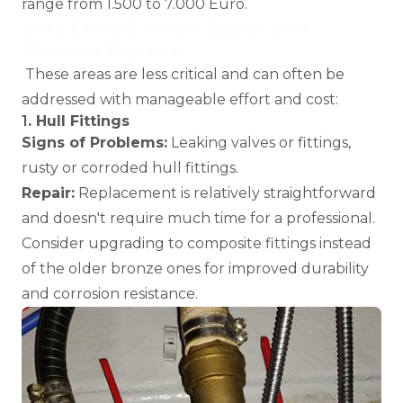
range from 1.500 to 7.000 Euro.
L
ess Critical Areas: Easier and
Cheaper Repairs
These areas are less critical and can often be
addressed with manageable effort and cost:
1
. Hull Fittings
Signs of Problems:
Leaking valves or fittings,
rusty or corroded hull fittings.
Repair:
Replacement is relatively straightforward
and doesn't require much time for a professional.
Consider upgrading to composite fittings instead
of the older bronze ones for improved durability
and corrosion resistance.