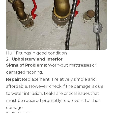
Hull Fittings in good condition
2
.
Upholstery and Interior
Signs of Problems:
Worn-out mattresses or
damaged flooring.
Repair:
Replacement is relatively simple and
affordable. However, check if the damage is due
to water intrusion. Leaks are critical issues that
must be repaired promptly to prevent further
damage.