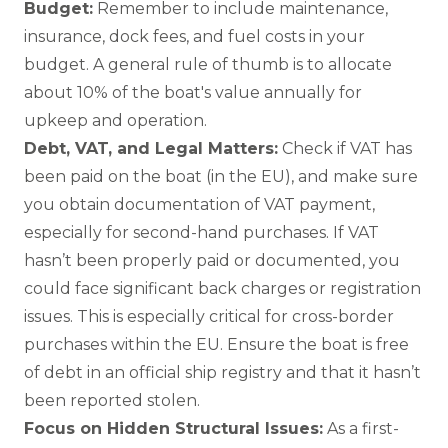
Budget:
Remember to include maintenance,
insurance, dock fees, and fuel costs in your
budget. A general rule of thumb is to allocate
about 10% of the boat's value annually for
upkeep and operation.
Debt, VAT, and Legal Matters:
Check if VAT has
been paid on the boat (in the EU), and make sure
you obtain documentation of VAT payment,
especially for second-hand purchases. If VAT
hasn’t been properly paid or documented, you
could face significant back charges or registration
issues. This is especially critical for cross-border
purchases within the EU. Ensure the boat is free
of debt in an official ship registry and that it hasn’t
been reported stolen.
Focus on Hidden Structural Issues:
As a first-