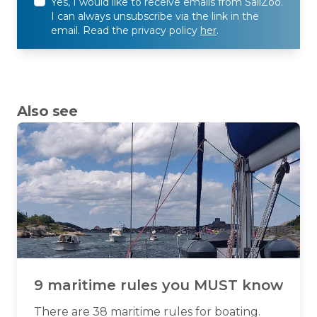
Yes, I would like to receive emails from SailZoo.
I can always unsubscribe via the link in the
email. Read the privacy policy
her
.
Also see
9 maritime rules you MUST know
There are 38 maritime rules for boating.