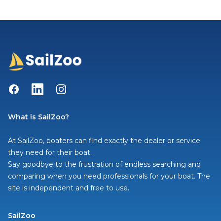
Facebook
LinkedIn
Instagram
What is SailZoo?
At SailZoo, boaters can find exactly the dealer or service
they need for their boat.
Say goodbye to the frustration of endless searching and
comparing when you need professionals for your boat. The
site is independent and free to use.
SailZoo