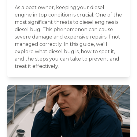
As a boat owner, keeping your diesel
engine in top condition is crucial. One of the
most significant threats to diesel engines is
diesel bug. This phenomenon can cause
severe damage and expensive repairs if not
managed correctly. In this guide, we'll
explore what diesel bug is, how to spot it,
and the steps you can take to prevent and
treat it effectively.