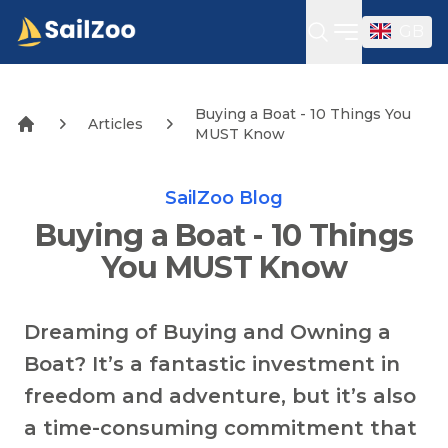
GB
Open sideba
Buying a Boat - 10 Things You
Articles
MUST Know
SailZoo Blog
Buying a Boat - 10 Things
You MUST Know
Dreaming of Buying and Owning a
Boat? It’s a fantastic investment in
freedom and adventure, but it’s also
a time-consuming commitment that