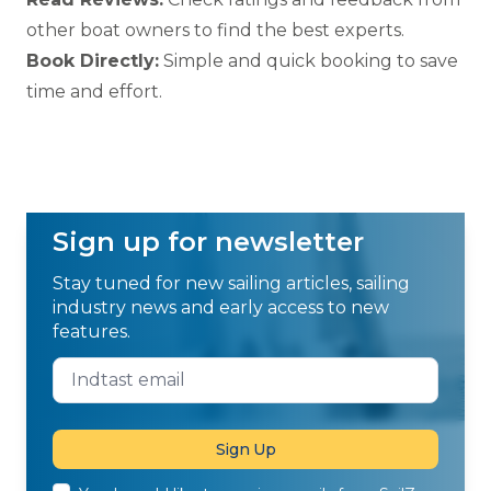
other boat owners to find the best experts.
Book Directly:
Simple and quick booking to save
time and effort.
Sign up for newsletter
Stay tuned for new sailing articles, sailing
industry news and early access to new
features.