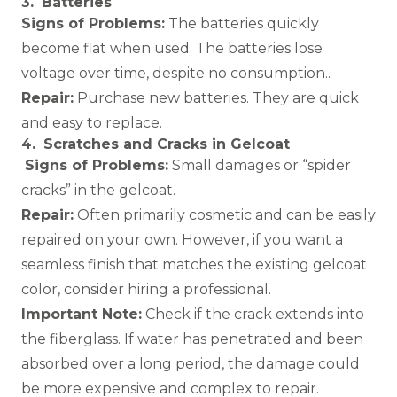
3
.
Batteries
Signs of Problems:
The batteries quickly
become flat when used. The batteries lose
voltage over time, despite no consumption..
Repair:
Purchase new batteries. They are quick
and easy to replace.
4
.
Scratches and Cracks in Gelcoat
Signs of Problems:
Small damages or “spider
cracks” in the gelcoat.
Repair:
Often primarily cosmetic and can be easily
repaired on your own. However, if you want a
seamless finish that matches the existing gelcoat
color, consider hiring a professional.
Important Note:
Check if the crack extends into
the fiberglass. If water has penetrated and been
absorbed over a long period, the damage could
be more expensive and complex to repair.