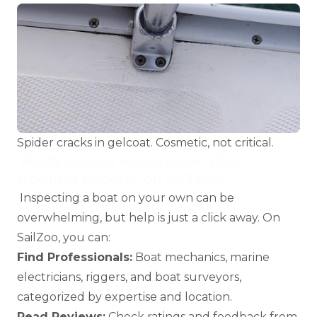
Spider cracks in gelcoat. Cosmetic, not critical.
Professional Assistance: Find
Boating Experts on SailZoo
Inspecting a boat on your own can be
overwhelming, but help is just a click away. On
SailZoo, you can:
Find Professionals:
Boat mechanics
,
marine
electricians
,
riggers
, and
boat surveyors
,
categorized by expertise and location.
Read Reviews:
Check ratings and feedback from