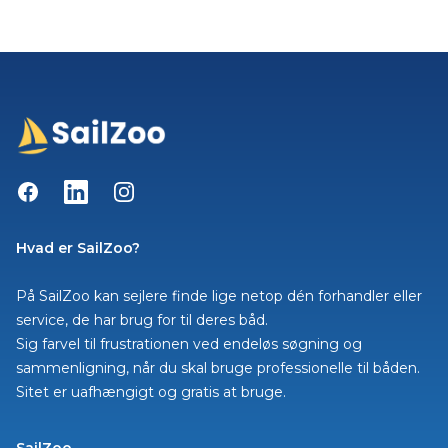
Facebook
LinkedIn
Instagram
Hvad er SailZoo?
På SailZoo kan sejlere finde lige netop dén forhandler eller
service, de har brug for til deres båd.
Sig farvel til frustrationen ved endeløs søgning og
sammenligning, når du skal bruge professionelle til båden.
Sitet er uafhængigt og gratis at bruge.