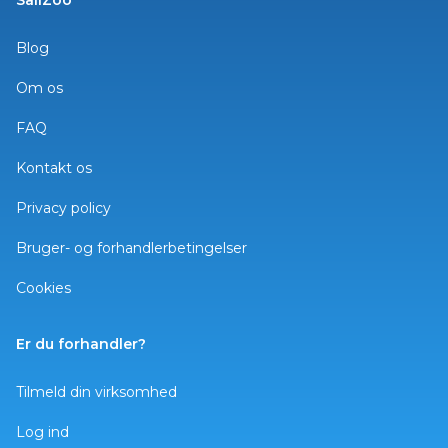
SailZoo
Blog
Om os
FAQ
Kontakt os
Privacy policy
Bruger- og forhandlerbetingelser
Cookies
Er du forhandler?
Tilmeld din virksomhed
Log ind