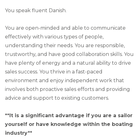
You speak fluent Danish.
You are open-minded and able to communicate
effectively with various types of people,
understanding their needs. You are responsible,
trustworthy, and have good collaboration skills. You
have plenty of energy and a natural ability to drive
sales success. You thrive in a fast-paced
environment and enjoy independent work that
involves both proactive sales efforts and providing
advice and support to existing customers.
**It is a significant advantage if you are a sailor
yourself or have knowledge within the boating
industry**