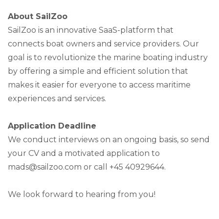
About SailZoo
SailZoo is an innovative SaaS-platform that
connects boat owners and service providers. Our
goal is to revolutionize the marine boating industry
by offering a simple and efficient solution that
makes it easier for everyone to access maritime
experiences and services.
Application Deadline
We conduct interviews on an ongoing basis, so send
your CV and a motivated application to
mads@sailzoo.com or call +45 40929644.
We look forward to hearing from you!