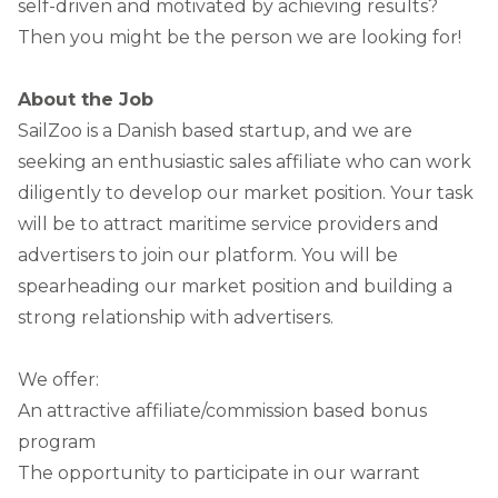
self-driven and motivated by achieving results?
Then you might be the person we are looking for!
About the Job
SailZoo is a Danish based startup, and we are
seeking an enthusiastic sales affiliate who can work
diligently to develop our market position. Your task
will be to attract maritime service providers and
advertisers to join our platform. You will be
spearheading our market position and building a
strong relationship with advertisers.
We offer:
An attractive affiliate/commission based bonus
program
The opportunity to participate in our warrant