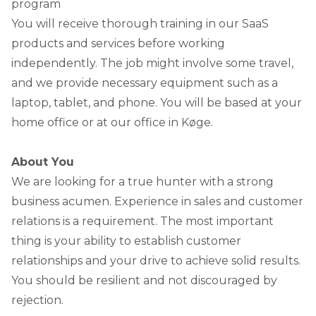
program
You will receive thorough training in our SaaS
products and services before working
independently. The job might involve some travel,
and we provide necessary equipment such as a
laptop, tablet, and phone. You will be based at your
home office or at our office in Køge.
About You
We are looking for a true hunter with a strong
business acumen. Experience in sales and customer
relations is a requirement. The most important
thing is your ability to establish customer
relationships and your drive to achieve solid results.
You should be resilient and not discouraged by
rejection.