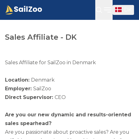
DK
Open sideba
Sales Affiliate - DK
Sales Affiliate for SailZoo in Denmark
Location:
Denmark
Employer:
SailZoo
Direct Supervisor:
CEO
Are you our new dynamic and results-oriented
sales spearhead?
Are you passionate about proactive sales? Are you